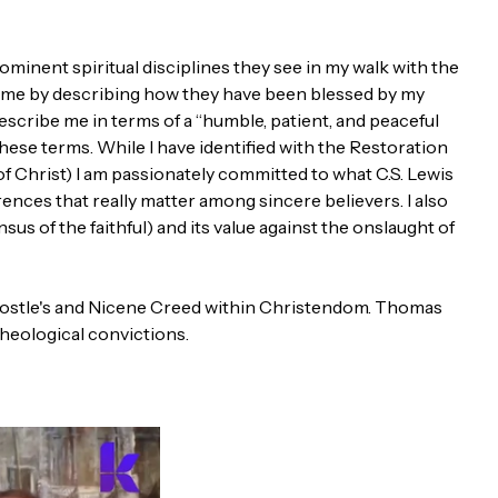
minent spiritual disciplines they see in my walk with the
d me by describing how they have been blessed by my
describe me in terms of a “humble, patient, and peaceful
these terms. While I have identified with the Restoration
f Christ) I am passionately committed to what C.S. Lewis
rences that really matter among sincere believers. I also
sus of the faithful) and its value against the onslaught of
e Apostle's and Nicene Creed within Christendom. Thomas
heological convictions.