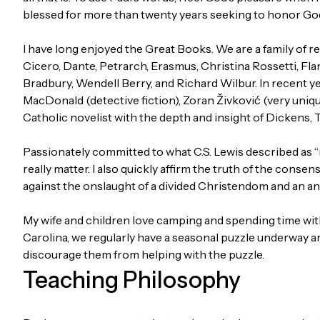
blessed for more than twenty years seeking to honor God
I have long enjoyed the Great Books. We are a family of 
Cicero, Dante, Petrarch, Erasmus, Christina Rossetti, Fl
Bradbury, Wendell Berry, and Richard Wilbur. In recent ye
MacDonald (detective fiction), Zoran Živković (very uniq
Catholic novelist with the depth and insight of Dickens, 
Passionately committed to what C.S. Lewis described as “m
really matter. I also quickly affirm the truth of the consen
against the onslaught of a divided Christendom and an 
My wife and children love camping and spending time with
Carolina, we regularly have a seasonal puzzle underway an
discourage them from helping with the puzzle.
Teaching Philosophy