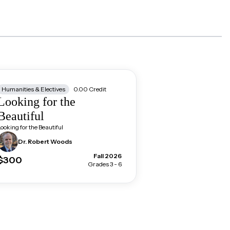
Humanities & Electives
0.00
Credit
Looking for the
Beautiful
Looking for the Beautiful
Dr. Robert
Woods
Fall 2026
$300
Grades 3 - 6