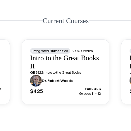
Current Courses
Integrated Humanities
2.00
Credits
Intro to the Great Books
II
GB 3322: Intro to the Great Books II
Dr. Robert
Woods
7
Fall 2026
$425
l
Grades 11 - 12