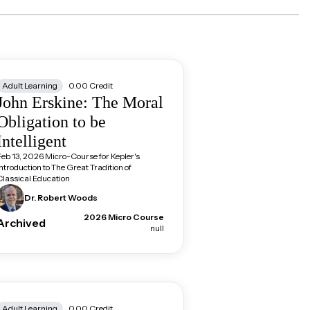
Adult Learning
0.00
Credit
John Erskine: The Moral
Obligation to be
Intelligent
Feb 13, 2026 Micro-Course for Kepler's
Introduction to The Great Tradition of
Classical Education
Dr. Robert
Woods
2026 Micro Course
Archived
null
Adult Learning
0.00
Credit