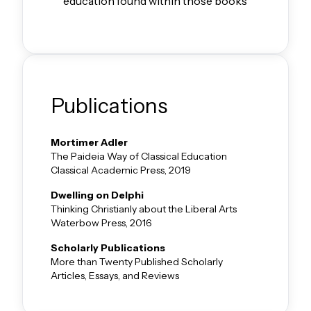
education found within those books
Publications
Mortimer Adler
The Paideia Way of Classical Education
Classical Academic Press, 2019
Dwelling on Delphi
Thinking Christianly about the Liberal Arts
Waterbow Press, 2016
Scholarly Publications
More than Twenty Published Scholarly
Articles, Essays, and Reviews