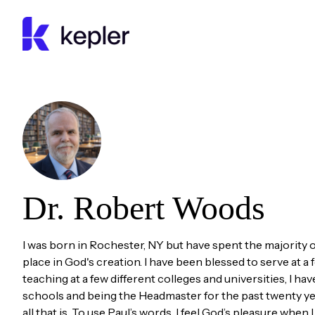
Kepler Education
Dr. Robert
Woods
I was born in Rochester, NY but have spent the majority of 
place in God's creation. I have been blessed to serve at a f
teaching at a few different colleges and universities, I 
schools and being the Headmaster for the past twenty yea
all that is. To use Paul’s words, I feel God’s pleasure when