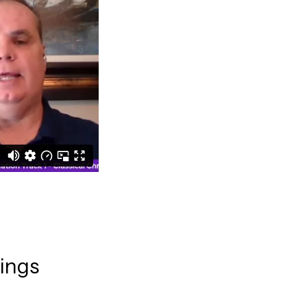
rings