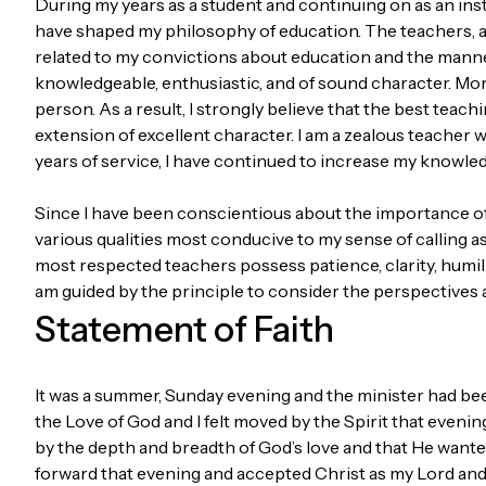
During my years as a student and continuing on as an inst
have shaped my philosophy of education. The teachers, an
related to my convictions about education and the manne
knowledgeable, enthusiastic, and of sound character. Mor
person. As a result, I strongly believe that the best tea
extension of excellent character. I am a zealous teacher 
years of service, I have continued to increase my knowled
Since I have been conscientious about the importance of t
various qualities most conducive to my sense of calling a
most respected teachers possess patience, clarity, humili
am guided by the principle to consider the perspectives a
Statement of Faith
It was a summer, Sunday evening and the minister had be
the Love of God and I felt moved by the Spirit that evenin
by the depth and breadth of God’s love and that He wanted 
forward that evening and accepted Christ as my Lord and