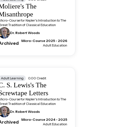
Moliere's The
Misanthrope
Micro-Course for Kepler's Introduction to The
Great Tradition of Classical Education
Dr. Robert
Woods
Micro-Course 2025 - 2026
Archived
Adult Education
Adult Learning
0.00
Credit
C. S. Lewis's The
Screwtape Letters
Micro-Course for Kepler's Introduction to The
Great Tradition of Classical Education
Dr. Robert
Woods
Micro-Course 2024 - 2025
Archived
Adult Education