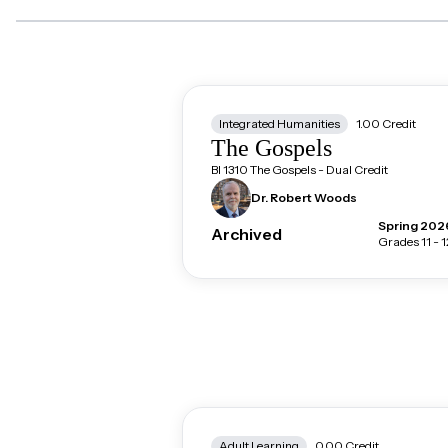
Integrated Humanities
1.00
Credit
The Gospels
BI 1310 The Gospels - Dual Credit
Dr. Robert
Woods
Spring 202
Archived
Grades 11 - 1
Adult Learning
0.00
Credit