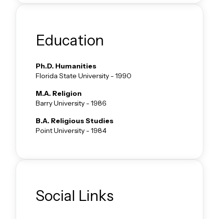
Education
Ph.D.
Humanities
Florida State University
-
1990
M.A.
Religion
Barry University
-
1986
B.A.
Religious Studies
Point University
-
1984
Social Links