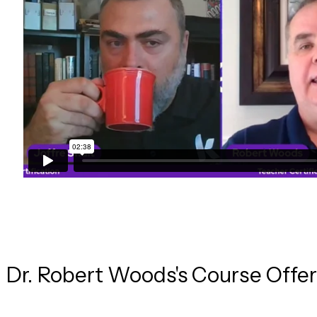
Dr. Robert
Woods
's Course Offe