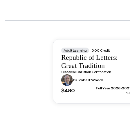
Adult Learning
0.00
Credit
Republic of Letters:
Great Tradition
Classical Christian Certification
Dr. Robert
Woods
Full Year 2026-202
$480
nul