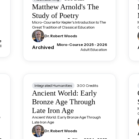
Matthew Arnold's The
Study of Poetry
Micro-Course for Kepler's Introduction to The
Great Tradition of Classical Education
Dr. Robert
Woods
e
Micro-Course 2025 - 2026
l
Archived
Adult Education
Integrated Humanities
3.00
Credits
Ancient World: Early
Bronze Age Through
Late Iron Age
e
Ancient World: Early Bronze Age Through
Late Iron Age
Dr. Robert
Woods