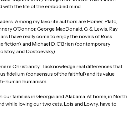
 with the life of the embodied mind.
readers. Among my favorite authors are Homer, Plato,
annery O’Connor, George MacDonald, C. S. Lewis, Ray
ars I have really come to enjoy the novels of Ross
ue fiction), and Michael D. O’Brien (contemporary
Tolstoy, and Dostoevsky).
ere Christianity.” I acknowledge real differences that
sus fidelium (consensus of the faithful) and its value
anti-human humanism.
 our families in Georgia and Alabama. At home, in North
d while loving our two cats, Lois and Lowry, have to