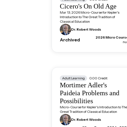
Cicero's On Old Age
Mar 13, 2026 Micro-Course for Kepler's
Introduction to The Great Tradition of
Classical Education
Dr. Robert
Woods
2026 Micro Cours
Archived
nul
Adult Learning
0.00
Credit
Mortimer Adler's
Paideia Problems and
Possibilities
Micro-Course for Kepler's Introduction to Th
Great Tradition of Classical Education
Dr. Robert
Woods