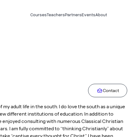
Courses
Teachers
Partners
Events
About
Contact
my adult life in the south. I do love the south as a unique
ew different institutions of education. In addition to
have enjoyed consulting with numerous Classical Christian
rs. I am fully committed to “thinking Christianly” about
 I take “captive every thought for Christ.” I have been