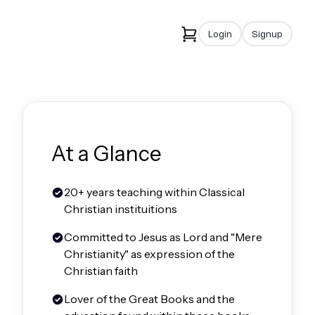
Login
Signup
At a Glance
20+ years teaching within Classical
Christian instituitions
Committed to Jesus as Lord and "Mere
Christianity" as expression of the
Christian faith
Lover of the Great Books and the