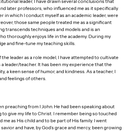
itutional leader, I have drawn several conclusions that
d later professors, who influenced me as it specifically
r in which I conduct myself as an academic leader, were
eover, those same people treated me as a significant
ching transcends techniques and models and is an
who thoroughly enjoys life in the academy. During my
ge and fine-tune my teaching skills.
he leader as a role model, I have attempted to cultivate
s a leader/teacher. It has been my experience that the
ty, a keen sense of humor, and kindness. As a teacher, I
nd feelings of others.
en preaching from I John. He had been speaking about
g to give my life to Christ. I remember being so touched
me as His child and to be part of His family. I went
 savior and have, by God’s grace and mercy, been growing