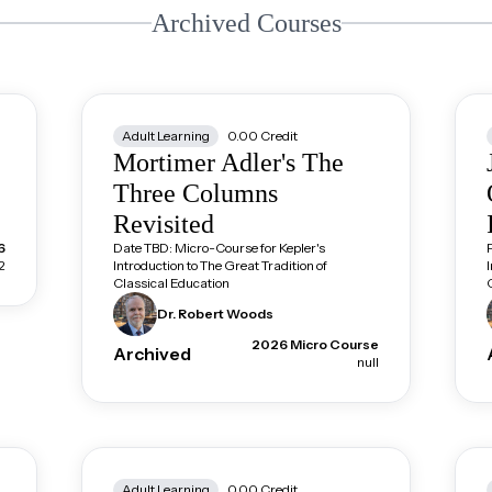
Archived Courses
Adult Learning
0.00
Credit
Mortimer Adler's The
Three Columns
Revisited
6
Date TBD: Micro-Course for Kepler's
2
Introduction to The Great Tradition of
Classical Education
Dr. Robert
Woods
2026 Micro Course
Archived
null
Adult Learning
0.00
Credit