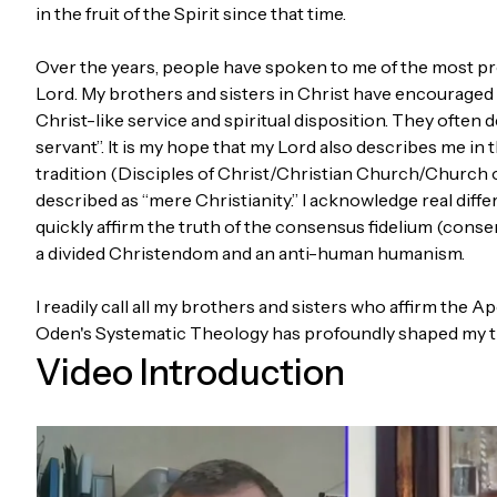
in the fruit of the Spirit since that time.
Over the years, people have spoken to me of the most pro
Lord. My brothers and sisters in Christ have encourage
Christ-like service and spiritual disposition. They often 
servant”. It is my hope that my Lord also describes me in 
tradition (Disciples of Christ/Christian Church/Church o
described as “mere Christianity.” I acknowledge real diffe
quickly affirm the truth of the consensus fidelium (consen
a divided Christendom and an anti-human humanism.
I readily call all my brothers and sisters who affirm th
Oden's Systematic Theology has profoundly shaped my t
Video Introduction