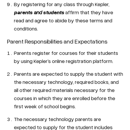
By registering for any class through Kepler,
parents
and
students
affirm that they have
read and agree to abide by these terms and
conditions.
Parent Responsibilities and Expectations
Parents register for courses for their students
by using Kepler’s online registration platform.
Parents are expected to supply the student with
the necessary technology, required books, and
all other required materials necessary for the
courses in which they are enrolled before the
first week of school begins.
The necessary technology parents are
expected to supply for the student includes