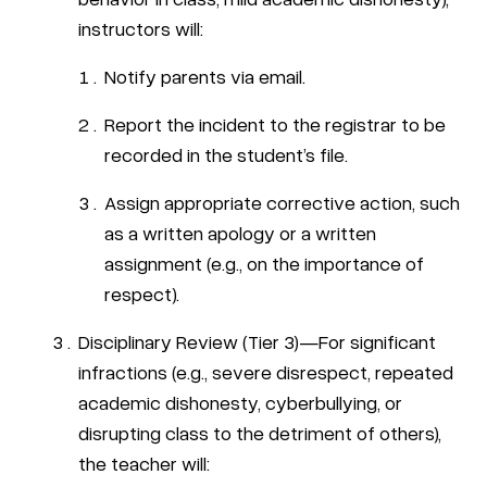
instructors will:
Notify parents via email.
Report the incident to the registrar to be
recorded in the student’s file.
Assign appropriate corrective action, such
as a written apology or a written
assignment (e.g., on the importance of
respect).
Disciplinary Review (Tier 3)—For significant
infractions (e.g., severe disrespect, repeated
academic dishonesty, cyberbullying, or
disrupting class to the detriment of others),
the teacher will: