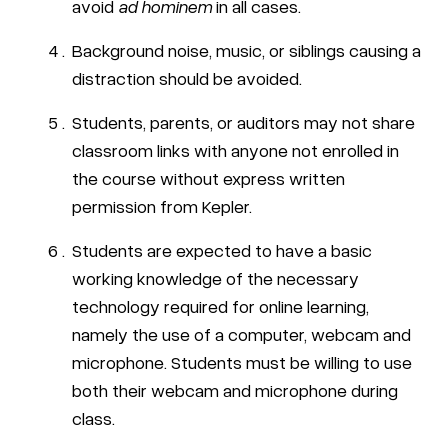
avoid
ad hominem
in all cases.
Background noise, music, or siblings causing a
distraction should be avoided.
Students, parents, or auditors may not share
classroom links with anyone not enrolled in
the course without express written
permission from Kepler.
Students are expected to have a basic
working knowledge of the necessary
technology required for online learning,
namely the use of a computer, webcam and
microphone. Students must be willing to use
both their webcam and microphone during
class.