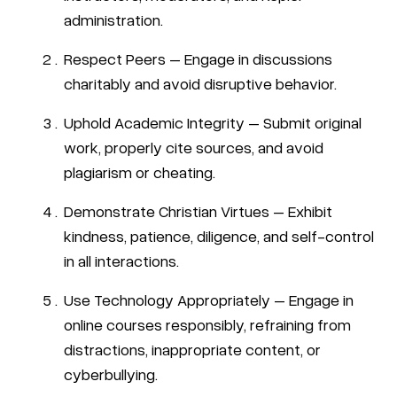
administration.
Respect Peers – Engage in discussions
charitably and avoid disruptive behavior.
Uphold Academic Integrity – Submit original
work, properly cite sources, and avoid
plagiarism or cheating.
Demonstrate Christian Virtues – Exhibit
kindness, patience, diligence, and self-control
in all interactions.
Use Technology Appropriately – Engage in
online courses responsibly, refraining from
distractions, inappropriate content, or
cyberbullying.