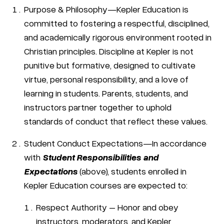
Purpose & Philosophy—Kepler Education is
committed to fostering a respectful, disciplined,
and academically rigorous environment rooted in
Christian principles. Discipline at Kepler is not
punitive but formative, designed to cultivate
virtue, personal responsibility, and a love of
learning in students. Parents, students, and
instructors partner together to uphold
standards of conduct that reflect these values.
Student Conduct Expectations—In accordance
with
Student Responsibilities and
Expectations
(above), students enrolled in
Kepler Education courses are expected to:
Respect Authority – Honor and obey
instructors, moderators, and Kepler