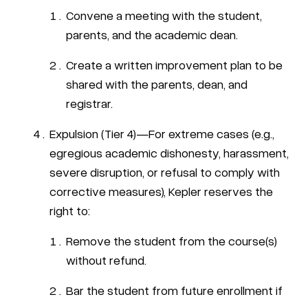
Convene a meeting with the student,
parents, and the academic dean.
Create a written improvement plan to be
shared with the parents, dean, and
registrar.
Expulsion (Tier 4)—For extreme cases (e.g.,
egregious academic dishonesty, harassment,
severe disruption, or refusal to comply with
corrective measures), Kepler reserves the
right to:
Remove the student from the course(s)
without refund.
Bar the student from future enrollment if