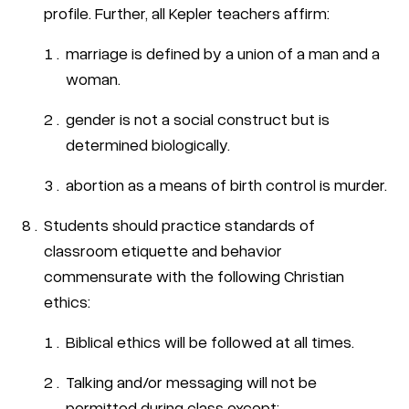
profile. Further, all Kepler teachers affirm:
marriage is defined by a union of a man and a
woman.
gender is not a social construct but is
determined biologically.
abortion as a means of birth control is murder.
Students should practice standards of
classroom etiquette and behavior
commensurate with the following Christian
ethics:
Biblical ethics will be followed at all times.
Talking and/or messaging will not be
permitted during class except: