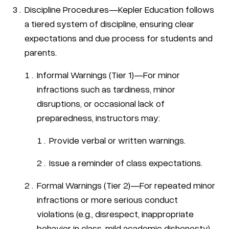
Discipline Procedures—Kepler Education follows
a tiered system of discipline, ensuring clear
expectations and due process for students and
parents.
Informal Warnings (Tier 1)—For minor
infractions such as tardiness, minor
disruptions, or occasional lack of
preparedness, instructors may:
Provide verbal or written warnings.
Issue a reminder of class expectations.
Formal Warnings (Tier 2)—For repeated minor
infractions or more serious conduct
violations (e.g., disrespect, inappropriate
behavior in class, mild academic dishonesty),