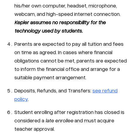
his/her own computer, headset, microphone,
webcam, and high-speed internet connection.
Kepler assumes no responsibility for the
technology used by students.
Parents are expected to pay all tuition and fees
on time as agreed. In cases where financial
obligations cannot be met, parents are expected
to inform the financial office and arrange for a
suitable payment arrangement.
Deposits, Refunds, and Transfers:
see refund
policy
.
Student enrolling after registration has closed is
considered a
late enrollee
and must acquire
teacher approval.