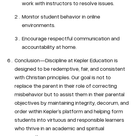
work with instructors to resolve issues.
Monitor student behavior in online
environments.
Encourage respectful communication and
accountability at home.
Conclusion—Discipline at Kepler Education is
designed to be redemptive, fair, and consistent
with Christian principles. Our goal is not to
replace the parent in their role of correcting
misbehavior but to assist them in their parental
objectives by maintaining integrity, decorum, and
order within Kepler’s platform and helping form
students into virtuous and responsible learners
who thrive in an academic and spiritual