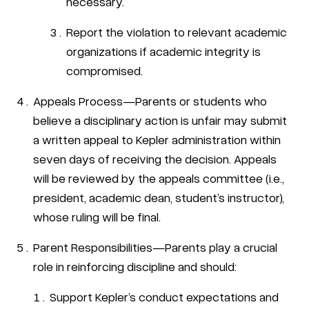
necessary.
Report the violation to relevant academic
organizations if academic integrity is
compromised.
Appeals Process—Parents or students who
believe a disciplinary action is unfair may submit
a written appeal to Kepler administration within
seven days of receiving the decision. Appeals
will be reviewed by the appeals committee (i.e.,
president, academic dean, student’s instructor),
whose ruling will be final.
Parent Responsibilities—Parents play a crucial
role in reinforcing discipline and should:
Support Kepler’s conduct expectations and