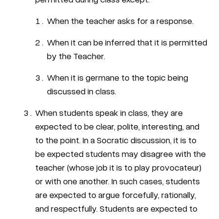
When the teacher asks for a response.
When it can be inferred that it is permitted
by the Teacher.
When it is germane to the topic being
discussed in class.
When students speak in class, they are
expected to be clear, polite, interesting, and
to the point. In a Socratic discussion, it is to
be expected students may disagree with the
teacher (whose job it is to play provocateur)
or with one another. In such cases, students
are expected to argue forcefully, rationally,
and respectfully. Students are expected to