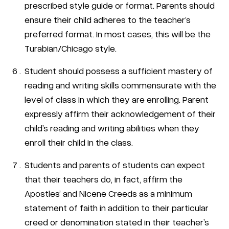
prescribed style guide or format. Parents should
ensure their child adheres to the teacher’s
preferred format. In most cases, this will be the
Turabian/Chicago style.
Student should possess a sufficient mastery of
reading and writing skills commensurate with the
level of class in which they are enrolling. Parent
expressly affirm their acknowledgement of their
child’s reading and writing abilities when they
enroll their child in the class.
Students and parents of students can expect
that their teachers do, in fact, affirm the
Apostles’ and Nicene Creeds as a minimum
statement of faith in addition to their particular
creed or denomination stated in their teacher’s