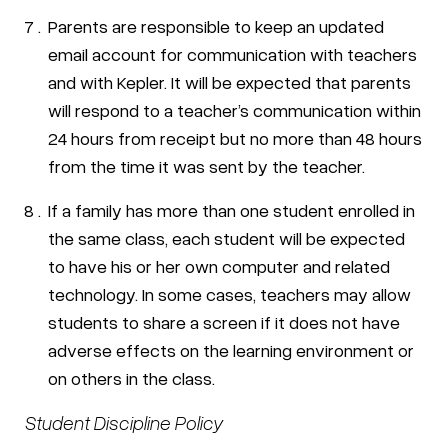
Parents are responsible to keep an updated
email account for communication with teachers
and with Kepler. It will be expected that parents
will respond to a teacher’s communication within
24 hours from receipt but no more than 48 hours
from the time it was sent by the teacher.
If a family has more than one student enrolled in
the same class, each student will be expected
to have his or her own computer and related
technology. In some cases, teachers may allow
students to share a screen if it does not have
adverse effects on the learning environment or
on others in the class.
Student Discipline Policy