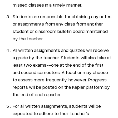
missed classes in a timely manner.
Students are responsible for obtaining any notes
or assignments from any class from another
student or classroom bulletin board maintained
by the teacher.
All written assignments and quizzes will receive
a grade by the teacher. Students will also take at
least two exams--one at the end of the first
and second semesters. A teacher may choose
to assess more frequently, however. Progress
reports will be posted on the Kepler platform by
the end of each quarter.
For all written assignments, students will be
expected to adhere to their teacher’s