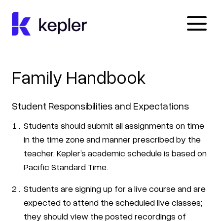
Kepler Education
Family Handbook
Student Responsibilities and Expectations
Students should submit all assignments on time
in the time zone and manner prescribed by the
teacher. Kepler’s academic schedule is based on
Pacific Standard Time.
Students are signing up for a live course and are
expected to attend the scheduled live classes;
they should view the posted recordings of