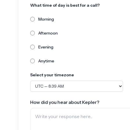
What time of day is best for a call?
Morning
Afternoon
Evening
Anytime
Select your timezone
How did you hear about Kepler?