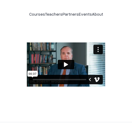
Courses
Teachers
Partners
Events
About