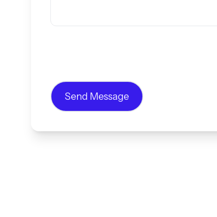
Send Message