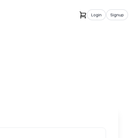
Login
Signup