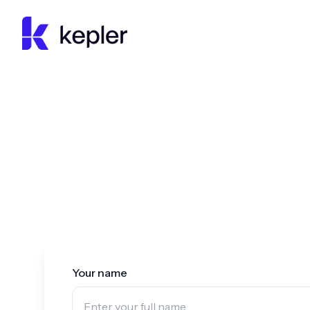
Kepler Education
Your name