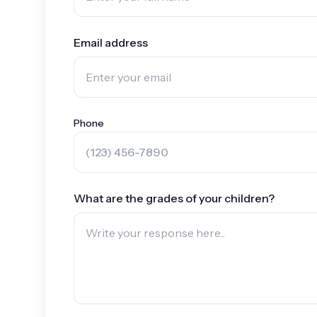
Email address
Phone
What are the grades of your children?