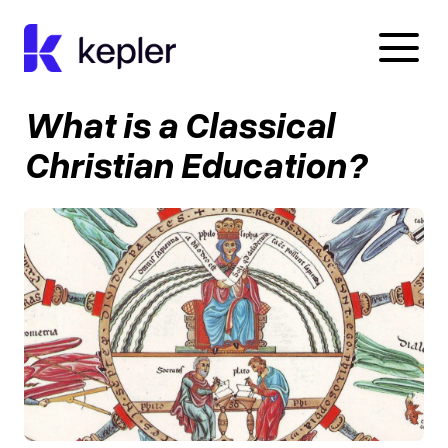
Kepler Education
What is a Classical
Christian Education?