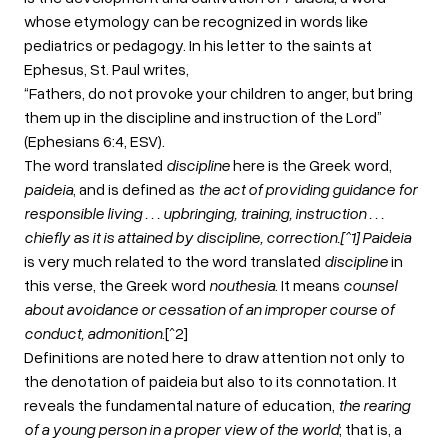
whose etymology can be recognized in words like
pediatrics or pedagogy. In his letter to the saints at
Ephesus, St. Paul writes,
“Fathers, do not provoke your children to anger, but bring
them up in the discipline and instruction of the Lord”
(Ephesians 6:4, ESV).
The word translated
discipline
here is the Greek word,
paideia
, and is defined as
the act of providing guidance for
responsible living . . . upbringing, training, instruction . . .
chiefly as it is attained by discipline, correction.[^1] Paideia
is very much related to the word translated
discipline
in
this verse, the Greek word
nouthesia
. It means
counsel
about avoidance or cessation of an improper course of
conduct, admonition
.[^2]
Definitions are noted here to draw attention not only to
the denotation of paideia but also to its connotation. It
reveals the fundamental nature of education,
the rearing
of a young person in a proper view of the world
; that is, a