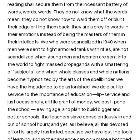
reading shall secure them from the incessant battery of
words, words, words. They do not know what the words
mean; they do not know how to ward them off or blunt
their edge or fling them back; they are a prey to words in
their emotions instead of being the masters of them in
their intellects. We who were scandalized in 1940 when
men were sent to fight armored tanks with rifles, are not
scandalized when young men and women are sent into
the world to fight massed propaganda with a smattering
of “subjects”; and when whole classes and whole nations
become hypnotized by the arts of the spellbinder, we
have the impudence to be astonished. We dole out lip-
service to the importance of education—lip-service and,
just occasionally, a little grant of money; we post-pone
the school—leaving age, and plan to build bigger and
better schools; the teachers slave conscientiously in and
out of school hours; and yet, as I believe, all this devoted
effort is largely frustrated, because we have lost the tools
of learning, and in their absence can only make a botched