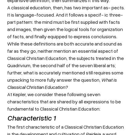
expansive definition, then summarizes it this way:
A classical education, then, has two important as- pects.
It is language-focused. And it follows a specif- ic three-
part pattern: the mind must be first supplied with facts
and images, then given the logical tools for organization
of facts, and finally equipped to express conclusions.
While these definitions are both accurate and sound as
far as they go, neither mention an essential aspect of
Classical Christian Education, the subjects treated in the
Quadrivium, the second half of the seven liberal arts;
further, what is accurately mentioned still requires some
unpacking to more fully answer the question,
What is
Classical Christian Education?
At Kepler, we consider these following seven
characteristics that are shared by all expressions to be
fundamental to Classical Christian Education:
Characteristic 1
The first characteristic of a Classical Christian Education
is the development and cultivation of
Paideia
, a word