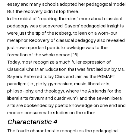
essay and many schools adopted her pedagogical model.
But the recovery didn’t stop there.
In the midst of “repairing the ruins,” more about classical
pedagogy was discovered. Sayers’ pedagogical insights
were just the tip of the iceberg, to lean on a worn-out
metaphor. Recovery of classical pedagogy also revealed
just how important poetic knowledge was to the
formation of the whole person.[^6]
Today, most recognize a much fuller expression of
Classical Christian Education that was first laid out by Ms.
Sayers. Referred to by Clark and Jain as the PGMAPT
paradigm (i.e., piety, gymnasium, music, liberal arts,
philoso- phy, and theology), where the A stands for the
liberal arts (trivium and quadrivium), and the seven liberal
arts are bookended by poetic knowledge on one end and
modern consummate studies on the other.
Characteristic 4
The fourth characteristic recognizes the pedagogical