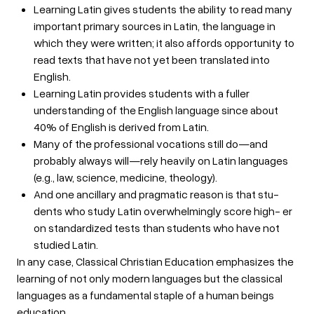
Learning Latin gives students the ability to read many
important primary sources in Latin, the language in
which they were written; it also affords opportunity to
read texts that have not yet been translated into
English.
Learning Latin provides students with a fuller
understanding of the English language since about
40% of English is derived from Latin.
Many of the professional vocations still do—and
probably always will—rely heavily on Latin languages
(e.g., law, science, medicine, theology).
And one ancillary and pragmatic reason is that stu-
dents who study Latin overwhelmingly score high- er
on standardized tests than students who have not
studied Latin.
In any case, Classical Christian Education emphasizes the
learning of not only modern languages but the classical
languages as a fundamental staple of a human beings
education.