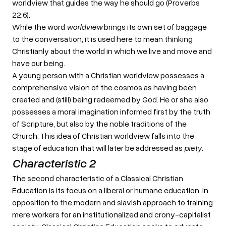
worldview that guides the way he should go (Proverbs
22:6).
While the word
worldview
brings its own set of baggage
to the conversation, it is used here to mean thinking
Christianly about the world in which we live and move and
have our being.
A young person with a Christian worldview possesses a
comprehensive vision of the cosmos as having been
created and (still) being redeemed by God. He or she also
possesses a moral imagination informed first by the truth
of Scripture, but also by the noble traditions of the
Church. This idea of Christian worldview falls into the
stage of education that will later be addressed as
piety
.
Characteristic 2
The second characteristic of a Classical Christian
Education is its focus on a liberal or humane education. In
opposition to the modern and slavish approach to training
mere workers for an institutionalized and crony-capitalist