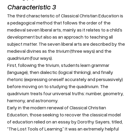
Characteristic 3
The third characteristic of Classical Christian Education is
a pedagogical method that follows the order of the
medieval seven liberal arts, mainly as it relates to a child’s
development but also as an approach to teaching all
subject matter. The seven liberal arts are described by the
medieval divines as the
trivium
(three ways) and the
quadrivium
(four ways).
First, following the trivium, students learn grammar
(language), then dialectic (logical thinking), and finally
rhetoric (expressing oneself accurately and persuasively)
before moving on to studying the quadrivium. The
quadrivium treats four universal truths: number, geometry,
harmony, and astronomy.
Early in the modern renewal of Classical Christian
Education, those seeking to recover the classical model
of education relied on an essay by Dorothy Sayers, titled,
“The Lost Tools of Learning.” It was an extremely helpful