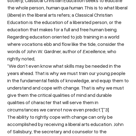
society, Classical Christian Education seeks to educate
the whole person,
human qua human
. This is to what liberal
(
libere
) in the liberal arts refers; a Classical Christian
Education is the education of a liberated person, or the
education that makes for a full and free human being.
Regarding education oriented to job training in a world
where vocations ebb and flow like the tide, consider the
words of John W. Gardner, author of
Excellence
, who
rightly noted,
“We don’t even know what skills may be needed in the
years ahead. That is why we must train our young people
in the fundamental fields of knowledge, and equip them to
understand and cope with change. That is why we must
give them the critical qualities of mind and durable
qualities of character that will serve them in
circumstances we cannot now even predict.”[^3]
The ability to rightly cope with change can only be
accomplished by receiving a liberal arts education. John
of Salisbury, the secretary and counselor to the