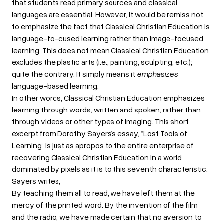
that students read primary sources and classical
languages are essential. However, it would be remiss not
to emphasize the fact that Classical Christian Education is
language-fo-cused learning rather than image-focused
learning. This does not mean Classical Christian Education
excludes the plastic arts (i.e., painting, sculpting, etc.);
quite the contrary. It simply means it
emphasizes
language-based learning.
In other words, Classical Christian Education emphasizes
learning through words, written and spoken, rather than
through videos or other types of imaging. This short
excerpt from Dorothy Sayers’s essay, “Lost Tools of
Learning” is just as apropos to the entire enterprise of
recovering Classical Christian Education in a world
dominated by pixels as it is to this seventh characteristic.
Sayers writes,
By teaching them all to read, we have left them at the
mercy of the printed word. By the invention of the film
and the radio, we have made certain that no aversion to