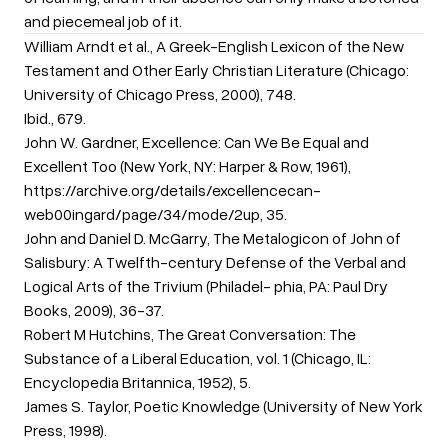
and piecemeal job of it.
William Arndt et al., A Greek-English Lexicon of the New
Testament and Other Early Christian Literature (Chicago:
University of Chicago Press, 2000), 748.
Ibid., 679.
John W. Gardner, Excellence: Can We Be Equal and
Excellent Too (New York, NY: Harper & Row, 1961),
https://archive.org/details/excellencecan-
web00ingard/page/34/mode/2up, 35.
John and Daniel D. McGarry, The Metalogicon of John of
Salisbury: A Twelfth-century Defense of the Verbal and
Logical Arts of the Trivium (Philadel- phia, PA: Paul Dry
Books, 2009), 36-37.
Robert M Hutchins, The Great Conversation: The
Substance of a Liberal Education, vol. 1 (Chicago, IL:
Encyclopedia Britannica, 1952), 5.
James S. Taylor, Poetic Knowledge (University of New York
Press, 1998).