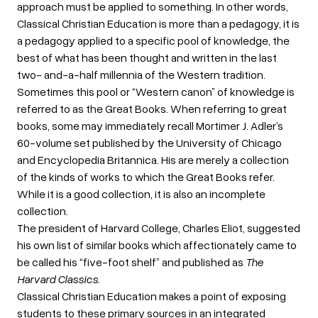
approach must be applied to something. In other words,
Classical Christian Education is more than a pedagogy, it is
a pedagogy applied to a specific pool of knowledge, the
best of what has been thought and written in the last
two- and-a-half millennia of the Western tradition.
Sometimes this pool or “Western canon” of knowledge is
referred to as the Great Books. When referring to great
books, some may immediately recall Mortimer J. Adler’s
60-volume set published by the University of Chicago
and Encyclopedia Britannica. His are merely a collection
of the kinds of works to which the Great Books refer.
While it is a good collection, it is also an incomplete
collection.
The president of Harvard College, Charles Eliot, suggested
his own list of similar books which affectionately came to
be called his “five-foot shelf” and published as
The
Harvard Classics
.
Classical Christian Education makes a point of exposing
students to these primary sources in an integrated