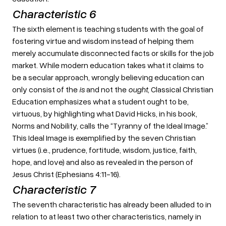
Characteristic 6
The sixth element is teaching students with the goal of
fostering virtue and wisdom instead of helping them
merely accumulate disconnected facts or skills for the job
market. While modern education takes what it claims to
be a secular approach, wrongly believing education can
only consist of the
is
and not the
ought
, Classical Christian
Education emphasizes what a student ought to be,
virtuous, by highlighting what David Hicks, in his book,
Norms and Nobility, calls the “Tyranny of the Ideal Image.”
This Ideal Image is exemplified by the seven Christian
virtues (i.e., prudence, fortitude, wisdom, justice, faith,
hope, and love) and also as revealed in the person of
Jesus Christ (Ephesians 4:11-16).
Characteristic 7
The seventh characteristic has already been alluded to in
relation to at least two other characteristics, namely in