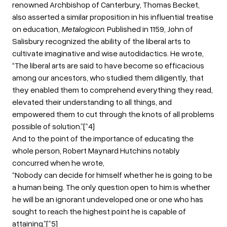
renowned Archbishop of Canterbury, Thomas Becket,
also asserted a similar proposition in his influential treatise
on education,
Metalogicon
. Published in 1159, John of
Salisbury recognized the ability of the liberal arts to
cultivate imaginative and wise autodidactics. He wrote,
“The liberal arts are said to have become so efficacious
among our ancestors, who studied them diligently, that
they enabled them to comprehend everything they read,
elevated their understanding to all things, and
empowered them to cut through the knots of all problems
possible of solution.”[^4]
And to the point of the importance of educating the
whole person, Robert Maynard Hutchins notably
concurred when he wrote,
“Nobody can decide for himself whether he is going to be
a human being. The only question open to him is whether
he will be an ignorant undeveloped one or one who has
sought to reach the highest point he is capable of
attaining.”[^5]