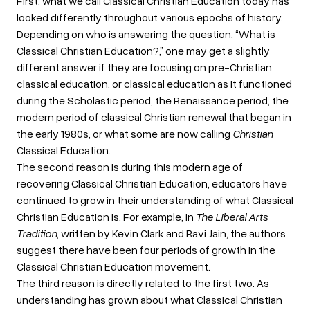
First, what we call Classical Christian Education today has
looked differently throughout various epochs of history.
Depending on who is answering the question, “What is
Classical Christian Education?,” one may get a slightly
different answer if they are focusing on pre-Christian
classical education, or classical education as it functioned
during the Scholastic period, the Renaissance period, the
modern period of classical Christian renewal that began in
the early 1980s, or what some are now calling
Christian
Classical Education.
The second reason is during this modern age of
recovering Classical Christian Education, educators have
continued to grow in their understanding of what Classical
Christian Education is. For example, in
The Liberal Arts
Tradition
, written by Kevin Clark and Ravi Jain, the authors
suggest there have been four periods of growth in the
Classical Christian Education movement.
The third reason is directly related to the first two. As
understanding has grown about what Classical Christian