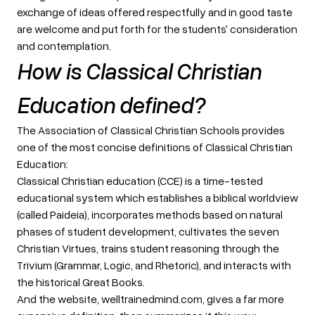
exchange of ideas offered respectfully and in good taste
are welcome and put forth for the students' consideration
and contemplation.
How is Classical Christian
Education defined?
The Association of Classical Christian Schools provides
one of the most concise definitions of Classical Christian
Education:
Classical Christian education (CCE) is a time-tested
educational system which establishes a biblical worldview
(called Paideia), incorporates methods based on natural
phases of student development, cultivates the seven
Christian Virtues, trains student reasoning through the
Trivium (Grammar, Logic, and Rhetoric), and interacts with
the historical Great Books.
And the website, welltrainedmind.com, gives a far more