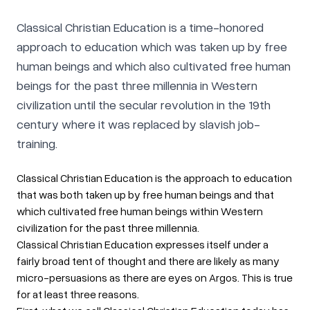
Classical Christian Education is a time-honored
approach to education which was taken up by free
human beings and which also cultivated free human
beings for the past three millennia in Western
civilization until the secular revolution in the 19th
century where it was replaced by slavish job-
training.
Classical Christian Education is the approach to education
that was both taken up by free human beings and that
which cultivated free human beings within Western
civilization for the past three millennia.
Classical Christian Education expresses itself under a
fairly broad tent of thought and there are likely as many
micro-persuasions as there are eyes on Argos. This is true
for at least three reasons.