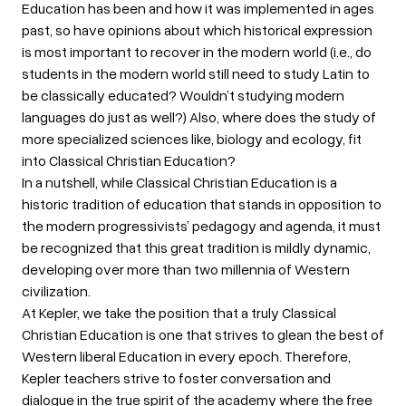
Education has been and how it was implemented in ages
past, so have opinions about which historical expression
is most important to recover in the modern world (i.e., do
students in the modern world still need to study Latin to
be classically educated? Wouldn’t studying modern
languages do just as well?) Also, where does the study of
more specialized sciences like, biology and ecology, fit
into Classical Christian Education?
In a nutshell, while Classical Christian Education is a
historic tradition of education that stands in opposition to
the modern progressivists’ pedagogy and agenda, it must
be recognized that this great tradition is mildly dynamic,
developing over more than two millennia of Western
civilization.
At Kepler, we take the position that a truly Classical
Christian Education is one that strives to glean the best of
Western liberal Education in every epoch. Therefore,
Kepler teachers strive to foster conversation and
dialogue in the true spirit of the academy where the free