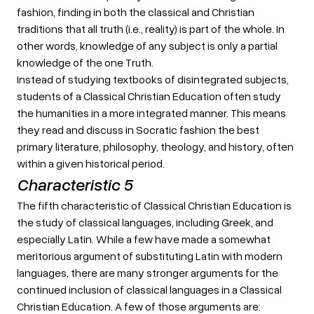
fashion, finding in both the classical and Christian
traditions that all truth (i.e., reality) is part of the whole. In
other words, knowledge of any subject is only a partial
knowledge of the one Truth.
Instead of studying textbooks of disintegrated subjects,
students of a Classical Christian Education often study
the humanities in a more integrated manner. This means
they read and discuss in Socratic fashion the best
primary literature, philosophy, theology, and history, often
within a given historical period.
Characteristic 5
The fifth characteristic of Classical Christian Education is
the study of classical languages, including Greek, and
especially Latin. While a few have made a somewhat
meritorious argument of substituting Latin with modern
languages, there are many stronger arguments for the
continued inclusion of classical languages in a Classical
Christian Education. A few of those arguments are: