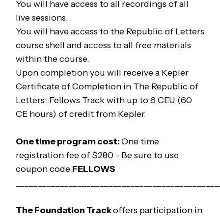
You will have access to all recordings of all
live sessions.
You will have access to the
Republic of Letters
course shell and access to all free materials
within the course.
Upon completion you will receive a Kepler
Certificate of Completion in
The Republic of
Letters: Fellows Track
with up to 6 CEU (60
CE hours) of credit from Kepler.
One time program cost:
One time
registration fee of $280 -
Be sure to use
coupon code
FELLOWS
______________________________________________
The
Foundation
Track
offers participation in