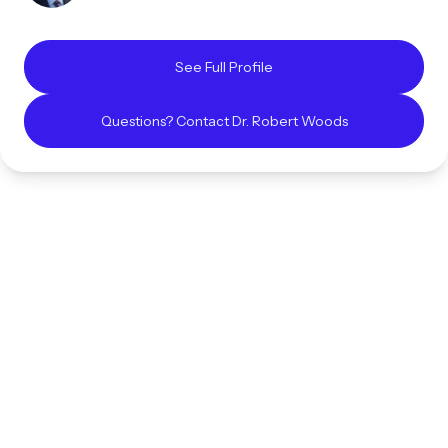
See Full Profile
Questions? Contact
Dr. Robert
Woods