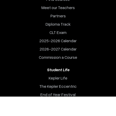
Meet our Teachers
Partners
Diploma Track
CLT Exam
2025-2026 Calendar
2026-2027 Calendar
Commission a Course
Student Life
Kepler Life
The Kepler Eccentric
End of Year Festival
Events
Kepler College