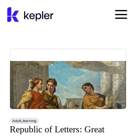
Kepler Education
Adult_learning
Republic of Letters: Great