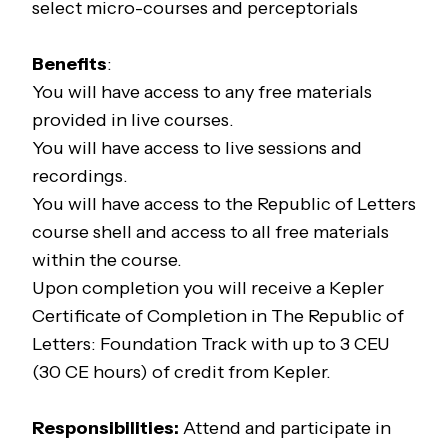
select micro-courses and perceptorials
Benefits
:
You will have access to any free materials
provided in live courses.
You will have access to live sessions and
recordings.
You will have access to the
Republic of Letters
course shell and access to all free materials
within the course.
Upon completion you will receive a Kepler
Certificate of Completion in
The Republic of
Letters: Foundation Track
with up to 3 CEU
(30 CE hours) of credit from Kepler.
Responsibilities:
Attend and participate in