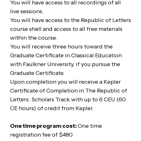
You will have access to all recordings of all
live sessions.
You will have access to the
Republic of Letters
course shell and access to all free materials
within the course.
You will receive three hours toward the
Graduate Certificate in Classical Education
with Faulkner University, if you pursue the
Graduate Certificate.
Upon completion you will receive a Kepler
Certificate of Completion in
The Republic of
Letters: Scholars Track
with up to 6 CEU (60
CE hours) of credit from Kepler.
One time program cost:
One time
registration fee of $480