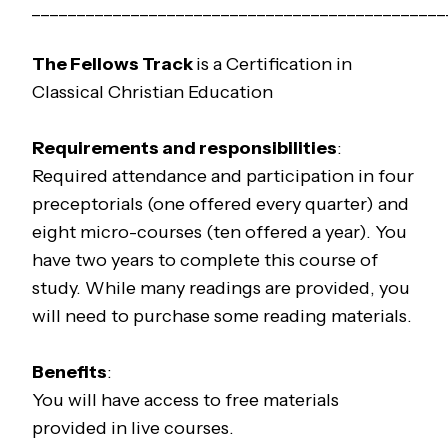
______________________________________________
The
Fellows
Track
is a Certification in
Classical Christian Education
Requirements and responsibilities
:
Required attendance and participation in four
preceptorials (one offered every quarter) and
eight micro-courses (ten offered a year). You
have two years to complete this course of
study. While many readings are provided, you
will need to purchase some reading materials.
Benefits
:
You will have access to free materials
provided in live courses.