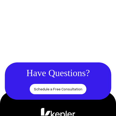
Have Questions?
Schedule a Free Consultation
Footer