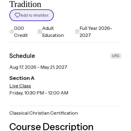
Tradition
Add to Wishlist
0.00
Adult
Full Year 2026-
Credit
Education
2027
Schedule
UTC
Aug 17, 2026
-
May 21, 2027
Section
A
Live Class
Friday
,
10:30 PM
-
12:00 AM
Classical Christian Certification
Course Description