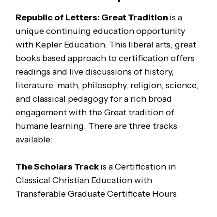
Republic of Letters: Great Tradition
is a
unique continuing education opportunity
with Kepler Education. This liberal arts, great
books based approach to certification offers
readings and live discussions of history,
literature, math, philosophy, religion, science,
and classical pedagogy for a rich broad
engagement with the Great tradition of
humane learning. There are three tracks
available:
The
Scholars
Track
is a Certification in
Classical Christian Education with
Transferable Graduate Certificate Hours