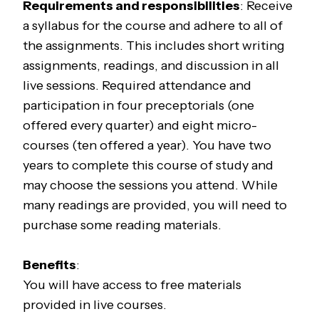
Requirements and responsibilities
: Receive
a syllabus for the course and adhere to all of
the assignments. This includes short writing
assignments, readings, and discussion in all
live sessions. Required attendance and
participation in four preceptorials (one
offered every quarter) and eight micro-
courses (ten offered a year). You have two
years to complete this course of study and
may choose the sessions you attend. While
many readings are provided, you will need to
purchase some reading materials.
Benefits
:
You will have access to free materials
provided in live courses.