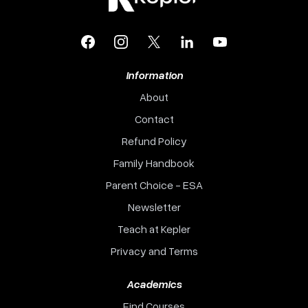
Facebook
Instagram
X
LinkedIn
YouTube
Information
About
Contact
Refund Policy
Family Handbook
Parent Choice - ESA
Newsletter
Teach at Kepler
Privacy and Terms
Academics
Find Courses