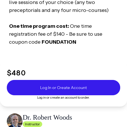
live sessions of your choice (any two
preceptorials and any four micro-courses)
One time program cost:
One time
registration fee of $140 -
Be sure to use
coupon code
FOUNDATION
$
480
Log In or Create Account
Log in or create an account to order.
Dr. Robert
Woods
Instructor