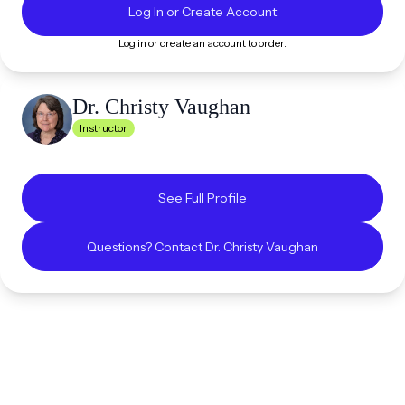
Log In or Create Account
Log in or create an account to order.
Dr. Christy
Vaughan
Instructor
See Full Profile
Questions? Contact
Dr. Christy
Vaughan