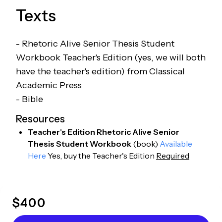
Texts
- Rhetoric Alive Senior Thesis Student
Workbook Teacher's Edition (yes, we will both
have the teacher's edition) from Classical
Academic Press
- Bible
Resources
Teacher's Edition Rhetoric Alive Senior
Thesis Student Workbook
(
book
)
Available
Here
Yes, buy the Teacher's Edition
Required
$
400