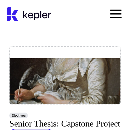
Kepler Education
Electives
Senior Thesis: Capstone Project