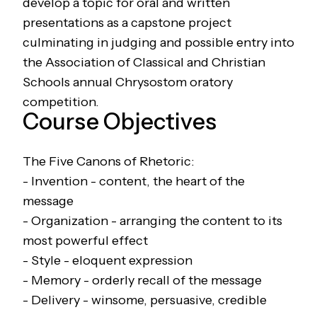
develop a topic for oral and written
presentations as a capstone project
culminating in judging and possible entry into
the Association of Classical and Christian
Schools annual Chrysostom oratory
competition.
Course Objectives
The Five Canons of Rhetoric:
- Invention - content, the heart of the
message
- Organization - arranging the content to its
most powerful effect
- Style - eloquent expression
- Memory - orderly recall of the message
- Delivery - winsome, persuasive, credible