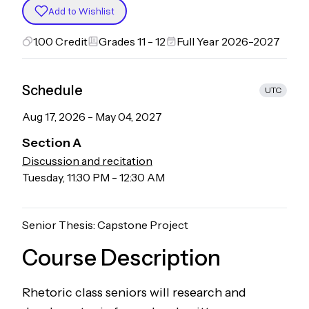
Add to Wishlist
1.00
Credit
Grades 11 - 12
Full Year 2026-2027
Schedule
UTC
Aug 17, 2026
-
May 04, 2027
Section
A
Discussion and recitation
Tuesday
,
11:30 PM
-
12:30 AM
Senior Thesis: Capstone Project
Course Description
Rhetoric class seniors will research and