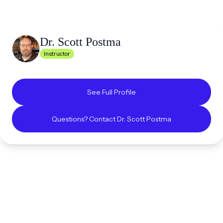
Dr. Scott
Postma
Instructor
See Full Profile
Questions? Contact
Dr. Scott
Postma