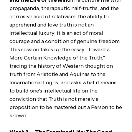
and the Life of the Mind
In a culture rife with
propaganda, therapeutic half-truths, and the
corrosive acid of relativism, the ability to
apprehend and love truth is not an
intellectual luxury; it is an act of moral
courage and a condition of genuine freedom.
This session takes up the essay "Toward a
More Certain Knowledge of the Truth,"
tracing the history of Western thought on
truth from Aristotle and Aquinas to the
Incarnational Logos, and asks what it means
to build one's intellectual life on the
conviction that Truth is not merely a
proposition to be mastered but a Person to be
known.