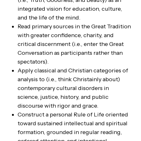
(i.e., Truth, Goodness, and Beauty) as an
integrated vision for education, culture,
and the life of the mind.
Read primary sources in the Great Tradition
with greater confidence, charity, and
critical discernment (i.e., enter the Great
Conversation as participants rather than
spectators).
Apply classical and Christian categories of
analysis to (i.e., think Christainly about)
contemporary cultural disorders in
science, justice, history, and public
discourse with rigor and grace.
Construct a personal Rule of Life oriented
toward sustained intellectual and spiritual
formation, grounded in regular reading,