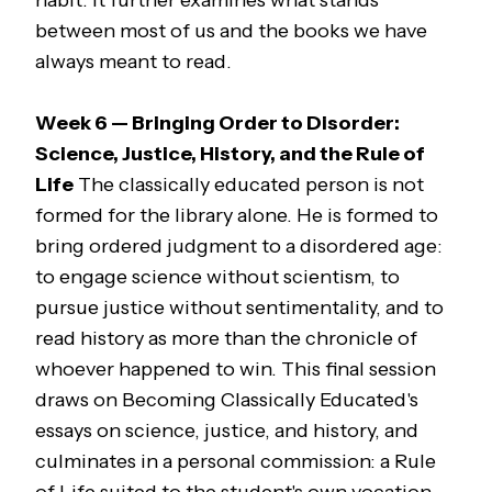
habit. It further examines what stands
between most of us and the books we have
always meant to read.
Week 6 — Bringing Order to Disorder:
Science, Justice, History, and the Rule of
Life
The classically educated person is not
formed for the library alone. He is formed to
bring ordered judgment to a disordered age:
to engage science without scientism, to
pursue justice without sentimentality, and to
read history as more than the chronicle of
whoever happened to win. This final session
draws on
Becoming Classically Educated
's
essays on science, justice, and history, and
culminates in a personal commission: a Rule