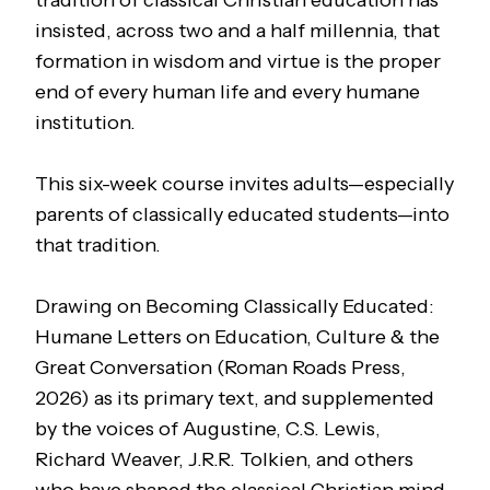
tradition of classical Christian education has
insisted, across two and a half millennia, that
formation in wisdom and virtue is the proper
end of every human life and every humane
institution.
This six-week course invites adults—especially
parents of classically educated students—into
that tradition.
Drawing on
Becoming Classically Educated:
Humane Letters on Education, Culture & the
Great Conversation
(Roman Roads Press,
2026) as its primary text, and supplemented
by the voices of Augustine, C.S. Lewis,
Richard Weaver, J.R.R. Tolkien, and others