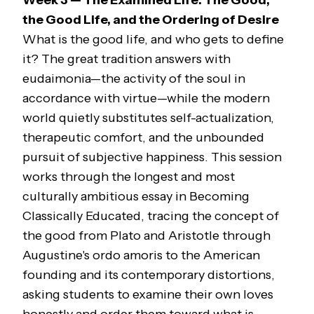
Week 3 — The Examined Life: The Good,
the Good Life, and the Ordering of Desire
What is the good life, and who gets to define
it? The great tradition answers with
eudaimonia—
the activity of the soul in
accordance with virtue—while the modern
world quietly substitutes self-actualization,
therapeutic comfort, and the unbounded
pursuit of subjective happiness. This session
works through the longest and most
culturally ambitious essay in
Becoming
Classically Educated
, tracing the concept of
the good from Plato and Aristotle through
Augustine's
ordo amoris
to the American
founding and its contemporary distortions,
asking students to examine their own loves