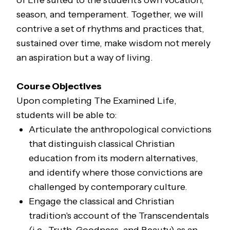
of Life suited to the student's own vocation,
season, and temperament. Together, we will
contrive a set of rhythms and practices that,
sustained over time, make wisdom not merely
an aspiration but a way of living.
Course Objectives
Upon completing
The Examined Life
,
students will be able to:
Articulate the anthropological convictions
that distinguish classical Christian
education from its modern alternatives,
and identify where those convictions are
challenged by contemporary culture.
Engage the classical and Christian
tradition's account of the Transcendentals