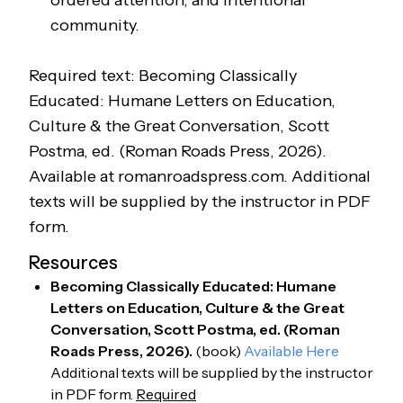
ordered attention, and intentional
community.
Required text: Becoming Classically
Educated: Humane Letters on Education,
Culture & the Great Conversation
, Scott
Postma, ed. (Roman Roads Press, 2026).
Available at romanroadspress.com. Additional
texts will be supplied by the instructor in PDF
form.
Resources
Becoming Classically Educated: Humane
Letters on Education, Culture & the Great
Conversation, Scott Postma, ed. (Roman
Roads Press, 2026).
(
book
)
Available Here
Additional texts will be supplied by the instructor
in PDF form.
Required