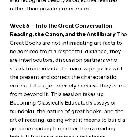
and recognize beauty as objective realities
rather than private preferences.
Week 5 — Into the Great Conversation:
Reading, the Canon, and the Antilibrary
The
Great Books are not intimidating artifacts to
be admired from a respectful distance; they
are interlocutors, discussion partners who
speak from outside the narrow prejudices of
the present and correct the characteristic
errors of the age precisely because they come
from beyond it. This session takes up
Becoming Classically Educated
's essays on
tsundoku,
the nature of great books, and the
art of reading, asking what it means to build a
genuine reading life rather than a reading