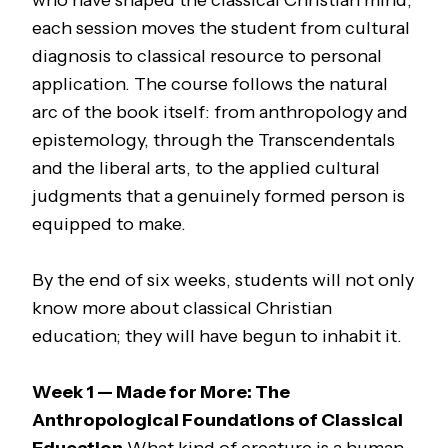
who have shaped the classical Christian mind,
each session moves the student from cultural
diagnosis to classical resource to personal
application. The course follows the natural
arc of the book itself: from anthropology and
epistemology, through the Transcendentals
and the liberal arts, to the applied cultural
judgments that a genuinely formed person is
equipped to make.
By the end of six weeks, students will not only
know more about classical Christian
education; they will have begun to inhabit it.
Week 1 — Made for More: The
Anthropological Foundations of Classical