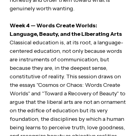
honestly and order them toward what is
genuinely worth wanting.
Week 4 — Words Create Worlds:
Language, Beauty, and the Liberating Arts
Classical education is, at its root, a language-
centered education, not only because words
are instruments of communication, but
because they are, in the deepest sense,
constitutive of reality. This session draws on
the essays "Cosmos or Chaos: Words Create
Worlds" and "Toward a Recovery of Beauty" to
argue that the liberal arts are not an ornament
on the edifice of education but its very
foundation, the disciplines by which a human
being learns to perceive truth, love goodness,