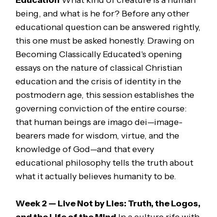
Education
What kind of creature is a human
being, and what is he for? Before any other
educational question can be answered rightly,
this one must be asked honestly. Drawing on
Becoming Classically Educated
's opening
essays on the nature of classical Christian
education and the crisis of identity in the
postmodern age, this session establishes the
governing conviction of the entire course:
that human beings are
imago dei
—image-
bearers made for wisdom, virtue, and the
knowledge of God—and that every
educational philosophy tells the truth about
what it actually believes humanity to be.
Week 2 — Live Not by Lies: Truth, the Logos,