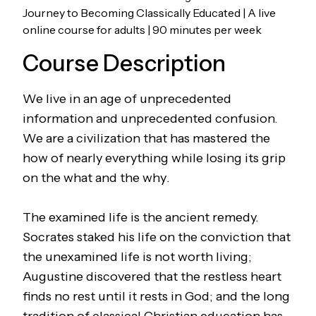
Journey to Becoming Classically Educated | A live
online course for adults | 90 minutes per week
Course Description
We live in an age of unprecedented
information and unprecedented confusion.
We are a civilization that has mastered the
how
of nearly everything while losing its grip
on the
what
and the
why
.
The examined life is the ancient remedy.
Socrates staked his life on the conviction that
the unexamined life is not worth living;
Augustine discovered that the restless heart
finds no rest until it rests in God; and the long