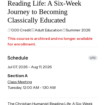
Reading Life: A Six-Week
Journey to Becoming
Classically Educated
0.00
Credit
Adult Education
Summer 2026
This course is archived and no longer available
for enrollment.
Schedule
UTC
Jul 07, 2026
-
Aug 11, 2026
Section
A
Class Meeting
Tuesday
,
12:00 AM
-
1:30 AM
The Christian Humanist Reading Life: A Six-Week