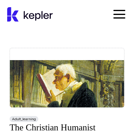
Kepler Education
Adult_learning
The Christian Humanist