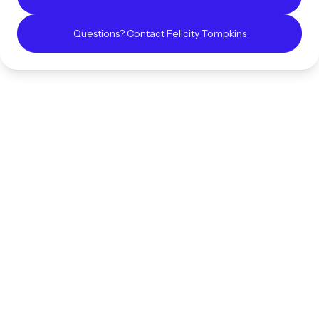
Questions? Contact
Felicity
Tompkins