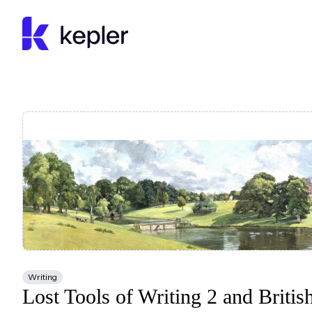
Kepler Education
Writing
Lost Tools of Writing 2 and British