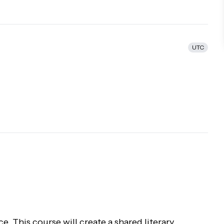
UTC
ce. This course will create a shared literary