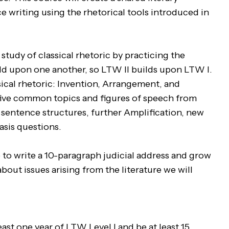
e writing using the rhetorical tools introduced in
study of classical rhetoric by practicing the
ild upon one another, so LTW II builds upon LTW I.
sical rhetoric: Invention, Arrangement, and
 five common topics and figures of speech from
sentence structures, further Amplification, new
tasis questions.
e to write a 10-paragraph judicial address and grow
out issues arising from the literature we will
st one year of LTW Level I and be at least 15