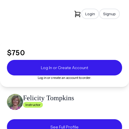
Login
Signup
$
750
Log In or Create Account
Log in or create an account to order.
Felicity
Tompkins
Instructor
See Full Profile