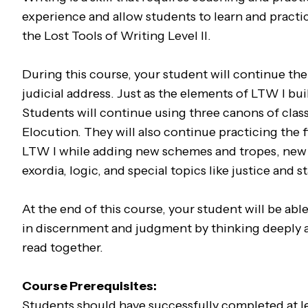
experience and allow students to learn and practic
the Lost Tools of Writing Level II.
During this course, your student will continue the 
judicial address. Just as the elements of LTW I bu
Students will continue using three canons of clas
Elocution. They will also continue practicing the
LTW I while adding new schemes and tropes, new 
exordia, logic, and special topics like justice and s
At the end of this course, your student will be abl
in discernment and judgment by thinking deeply ab
read together.
Course Prerequisites:
Students should have successfully completed at lea