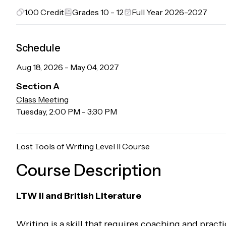
1.00
Credit
Grades 10 - 12
Full Year 2026-2027
Schedule
Aug 18, 2026
-
May 04, 2027
Section
A
Class Meeting
Tuesday
,
2:00 PM
-
3:30 PM
Lost Tools of Writing Level II Course
Course Description
LTW II and British Literature
Writing is a skill that requires coaching and practi