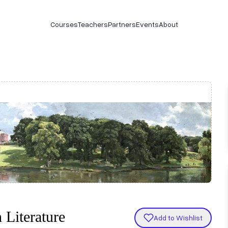
Courses
Teachers
Partners
Events
About
 Literature
Add to Wishlist