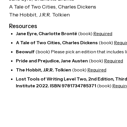
A Tale of Two Cities
, Charles Dickens
The Hobbit
, J.R.R. Tolkien
Resources
Jane Eyre, Charlotte Brontë
(
book
)
Required
A Tale of Two Cities, Charles Dickens
(
book
)
Requi
Beowulf
(
book
)
Please pick an edition that includes 
Pride and Prejudice, Jane Austen
(
book
)
Required
The Hobbit, J.R.R. Tolkien
(
book
)
Required
Lost Tools of Writing Level Two, 2nd Edition, Thi
Institute 2022. ISBN 9781734785371
(
book
)
Requir