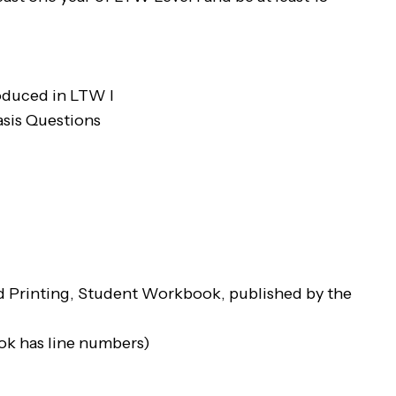
roduced in LTW I
asis Questions
rd Printing, Student Workbook, published by the
ook has line numbers)