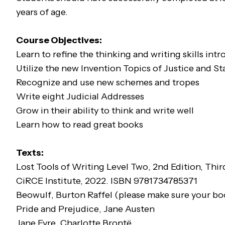
years of age.
Course Objectives:
Learn to refine the thinking and writing skills int
Utilize the new Invention Topics of Justice and St
Recognize and use new schemes and tropes
Write eight Judicial Addresses
Grow in their ability to think and write well
Learn how to read great books
Texts:
Lost Tools of Writing Level Two
, 2nd Edition, Thi
CiRCE Institute, 2022. ISBN 9781734785371
Beowulf
, Burton Raffel (please make sure your b
Pride and Prejudice
, Jane Austen
Jane Eyre
, Charlotte Brontë