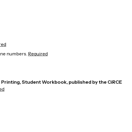
red
line numbers.
Required
rd Printing, Student Workbook, published by the CiRCE
ed