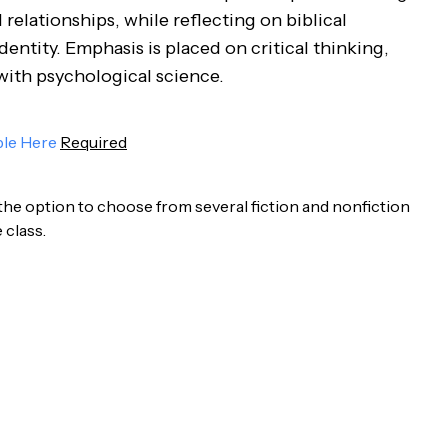
relationships, while reflecting on biblical
ntity. Emphasis is placed on critical thinking,
 with psychological science.
ble Here
Required
 the option to choose from several fiction and nonfiction
 class.