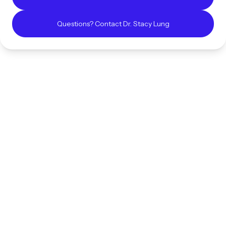
Questions? Contact
Dr. Stacy
Lung