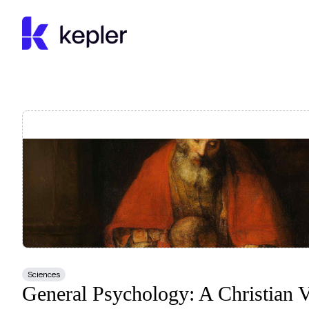
Kepler Education
Sciences
General Psychology: A Christian 