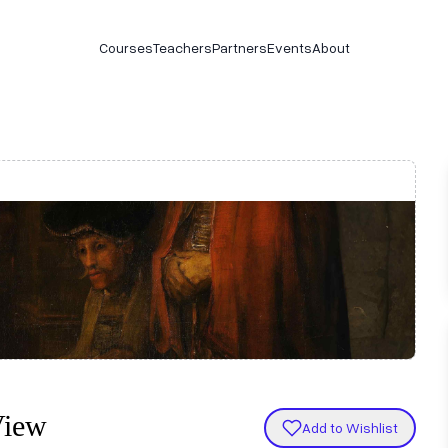
Courses
Teachers
Partners
Events
About
View
Add to Wishlist