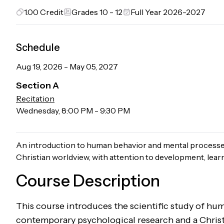
1.00
Credit
Grades 10 - 12
Full Year 2026-2027
Schedule
Aug 19, 2026
-
May 05, 2027
Section
A
Recitation
Wednesday
,
8:00 PM
-
9:30 PM
An introduction to human behavior and mental processe
Christian worldview, with attention to development, learn
Course Description
This course introduces the scientific study of h
contemporary psychological research and a Christ