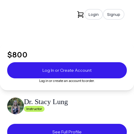
Login
Signup
$
800
Log In or Create Account
Log in or create an account to order.
Dr. Stacy
Lung
Instructor
See Full Profile