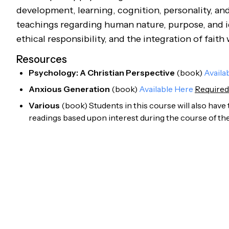
development, learning, cognition, personality, and 
teachings regarding human nature, purpose, and ide
ethical responsibility, and the integration of faith
Resources
Psychology: A Christian Perspective
(
book
)
Availa
Anxious Generation
(
book
)
Available Here
Required
Various
(
book
)
Students in this course will also have
readings based upon interest during the course of the