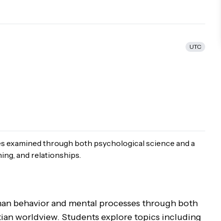
UTC
s examined through both psychological science and a
ing, and relationships.
uman behavior and mental processes through both
ian worldview. Students explore topics including