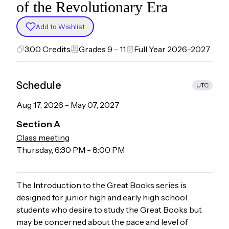
of the Revolutionary Era
Add to Wishlist
3.00
Credits
Grades 9 - 11
Full Year 2026-2027
Schedule
UTC
Aug 17, 2026
-
May 07, 2027
Section
A
Class meeting
Thursday
,
6:30 PM
-
8:00 PM
The Introduction to the Great Books series is
designed for junior high and early high school
students who desire to study the Great Books but
may be concerned about the pace and level of