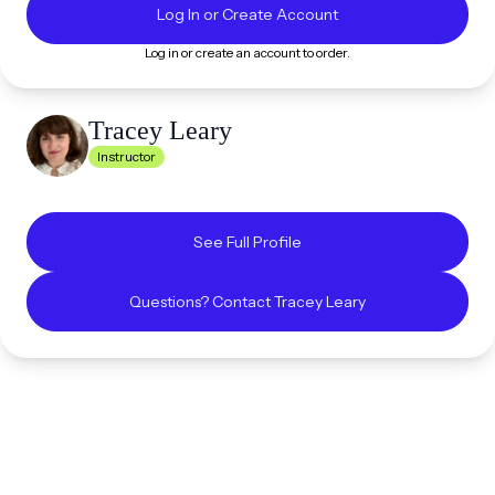
Log In or Create Account
Log in or create an account to order.
Tracey
Leary
Instructor
See Full Profile
Questions? Contact
Tracey
Leary