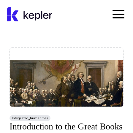
Kepler Education
Integrated_humanities
Introduction to the Great Books