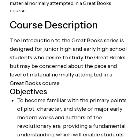
material normally attempted in a Great Books
course.
Course Description
The Introduction to the Great Books series is
designed for junior high and early high school
students who desire to study the Great Books
but may be concerned about the pace and
level of material normally attempted in a
Great Books course.
Objectives
To become familiar with the primary points
of plot, character, and style of major early
modern works and authors of the
revolutionary era, providing a fundamental
understanding which will enable students