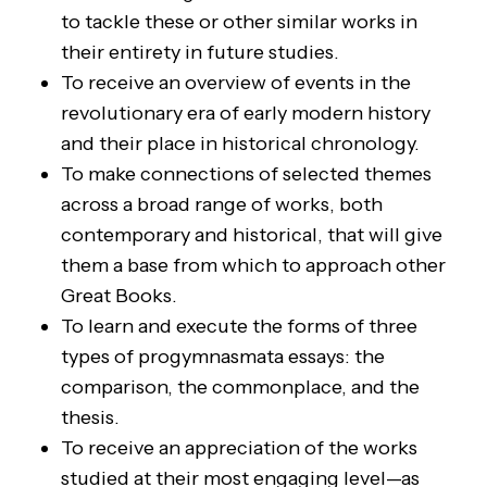
to tackle these or other similar works in
their entirety in future studies.
To receive an overview of events in the
revolutionary era of early modern history
and their place in historical chronology.
To make connections of selected themes
across a broad range of works, both
contemporary and historical, that will give
them a base from which to approach other
Great Books.
To learn and execute the forms of three
types of progymnasmata essays: the
comparison, the commonplace, and the
thesis.
To receive an appreciation of the works
studied at their most engaging level—as