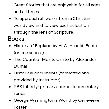
Great Stories that are enjoyable for all ages
and all times.
To approach all works from a Christian
worldview and to view each selection
through the lens of Scripture.
Books
History of England
by H. O. Arnold-Forster
(online access)
The Count of Monte Cristo
by Alexander
Dumas
Historical documents (formatted and
provided by instructor)
PBS
Liberty!
primary source documentary
series
George Washington’s World
by Genevieve
Foster