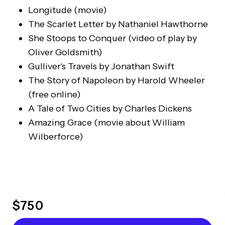
Longitude
(movie)
The Scarlet Letter
by Nathaniel Hawthorne
She Stoops to Conquer
(video of play by
Oliver Goldsmith)
Gulliver's Travels
by Jonathan Swift
The Story of Napoleon
by Harold Wheeler
(free online)
A Tale of Two Cities
by Charles Dickens
Amazing Grace
(movie about William
Wilberforce)
$
750