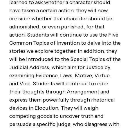
learned to ask whether a character should
have taken a certain action, they will now
consider whether that character should be
admonished, or even punished, for that
action. Students will continue to use the Five
Common Topics of Invention to delve into the
stories we explore together. In addition, they
will be introduced to the Special Topics of the
Judicial Address, which aim for Justice by
examining Evidence, Laws, Motive, Virtue,
and Vice. Students will continue to order
their thoughts through Arrangement and
express them powerfully through rhetorical
devices in Elocution. They will weigh
competing goods to uncover truth and
persuade a specific judge, who disagrees with