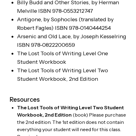
Billy Budd and Other Stories
, by Herman
Melville
ISBN 978-0553212747
Antigone, by Sophocles (translated by
Robert Fagles)
ISBN 978-0140444254
Arsenic and Old Lace, by Joseph Kesselring
ISBN 978-0822200659
The Lost Tools of Writing Level One
Student Workbook
The Lost Tools of Writing Level Two
Student Workbook
, 2nd Edition
Resources
The Lost Tools of Writing Level Two Student
Workbook, 2nd Edition
(
book
)
Please purchase
the 2nd edition. The 1st edition does not contain
everything your student will need for this class.