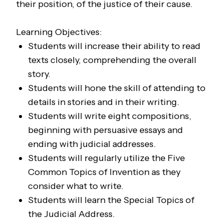
their position, of the justice of their cause.
Learning Objectives:
Students will increase their ability to read
texts closely, comprehending the overall
story.
Students will hone the skill of attending to
details in stories and in their writing.
Students will write eight compositions,
beginning with persuasive essays and
ending with judicial addresses.
Students will regularly utilize the Five
Common Topics of Invention as they
consider what to write.
Students will learn the Special Topics of
the Judicial Address.