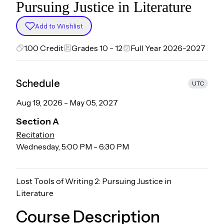
Pursuing Justice in Literature
Add to Wishlist
1.00
Credit
Grades 10 - 12
Full Year 2026-2027
Schedule
UTC
Aug 19, 2026
-
May 05, 2027
Section
A
Recitation
Wednesday
,
5:00 PM
-
6:30 PM
Lost Tools of Writing 2: Pursuing Justice in
Literature
Course Description