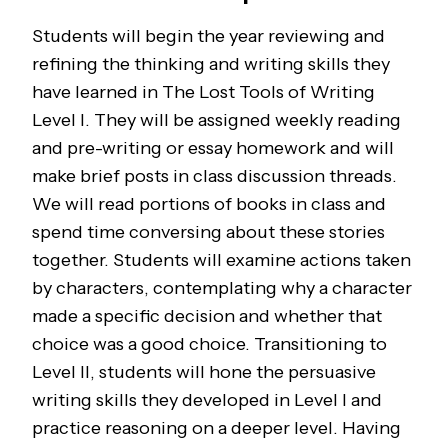
Students will begin the year reviewing and
refining the thinking and writing skills they
have learned in
The Lost Tools of Writing
Level I
. They will be assigned weekly reading
and pre-writing or essay homework and will
make brief posts in class discussion threads.
We will read portions of books in class and
spend time conversing about these stories
together. Students will examine actions taken
by characters, contemplating why a character
made a specific decision and whether that
choice was a good choice. Transitioning to
Level II, students will hone the persuasive
writing skills they developed in Level I and
practice reasoning on a deeper level. Having