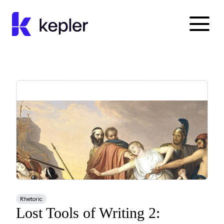
Kepler Education
Rhetoric
Lost Tools of Writing 2: