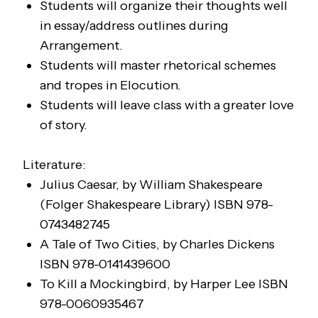
Students will organize their thoughts well
in essay/address outlines during
Arrangement.
Students will master rhetorical schemes
and tropes in Elocution.
Students will leave class with a greater love
of story.
Literature:
Julius Caesar,
by William Shakespeare
(Folger Shakespeare Library)
ISBN 978-
0743482745
A Tale of Two Cities
, by Charles Dickens
ISBN 978-0141439600
To Kill a Mockingbird
, by Harper Lee
ISBN
978-0060935467