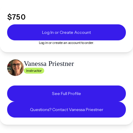
$
750
Log In or Create Account
Log in or create an account to order.
Vanessa
Priestner
Instructor
See Full Profile
Questions? Contact
Vanessa
Priestner