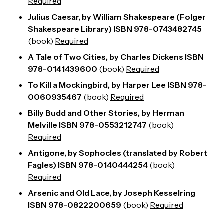
Required
Julius Caesar, by William Shakespeare (Folger
Shakespeare Library) ISBN 978-0743482745
(
book
)
Required
A Tale of Two Cities, by Charles Dickens ISBN
978-0141439600
(
book
)
Required
To Kill a Mockingbird, by Harper Lee ISBN 978-
0060935467
(
book
)
Required
Billy Budd and Other Stories, by Herman
Melville ISBN 978-0553212747
(
book
)
Required
Antigone, by Sophocles (translated by Robert
Fagles) ISBN 978-0140444254
(
book
)
Required
Arsenic and Old Lace, by Joseph Kesselring
ISBN 978-0822200659
(
book
)
Required