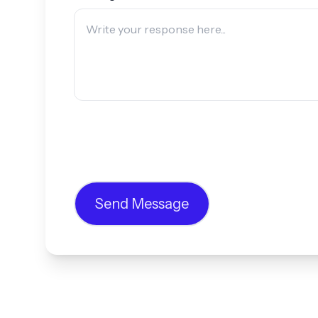
Send Message