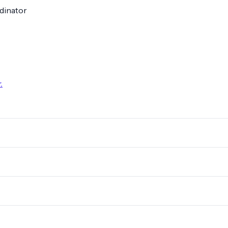
dinator
.